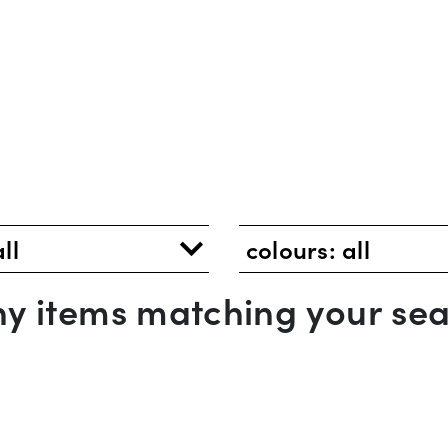
all
colours:
all
any items matching your sea