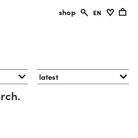
shop
en
latest
rch.