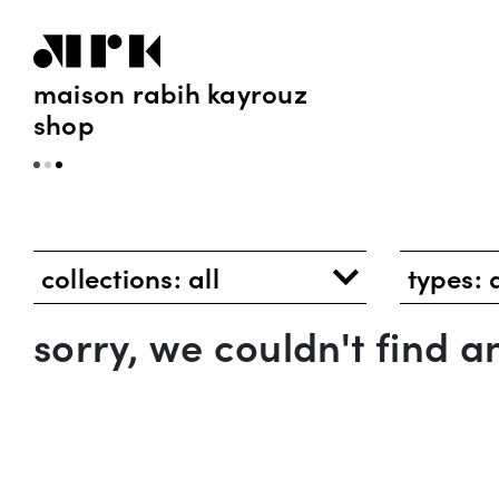
maison rabih kayrouz
shop
collections:
all
types:
sorry, we couldn't find 