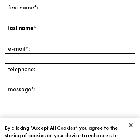
By clicking “Accept All Cookies”, you agree to the
storing of cookies on your device to enhance site
go back
send