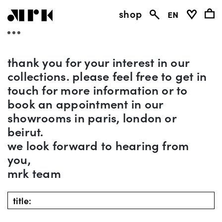
shop
en
thank you for your interest in our
collections. please feel free to get in
touch for more information or to
book an appointment in our
showrooms in paris, london or
beirut.
we look forward to hearing from
you,
mrk team