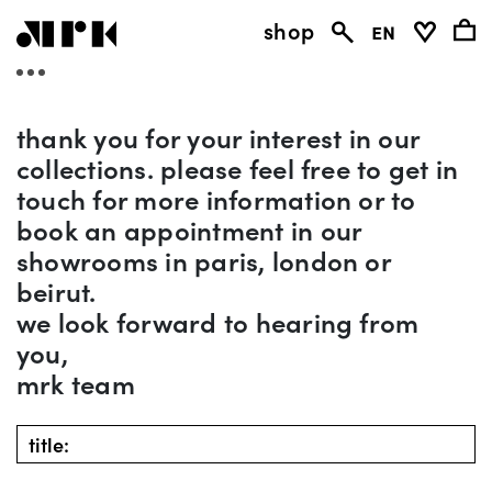
shop
en
thank you for your interest in our
collections. please feel free to get in
touch for more information or to
book an appointment in our
showrooms in paris, london or
beirut.
we look forward to hearing from
you,
mrk team