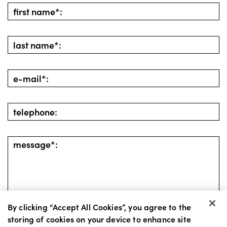
By clicking “Accept All Cookies”, you agree to the
storing of cookies on your device to enhance site
go back
send