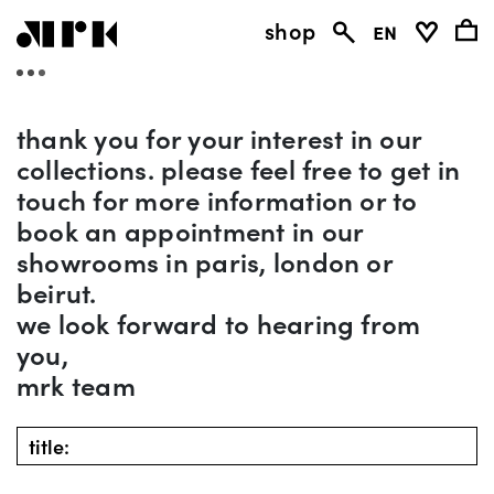
shop
en
thank you for your interest in our
collections. please feel free to get in
touch for more information or to
book an appointment in our
showrooms in paris, london or
beirut.
we look forward to hearing from
you,
mrk team