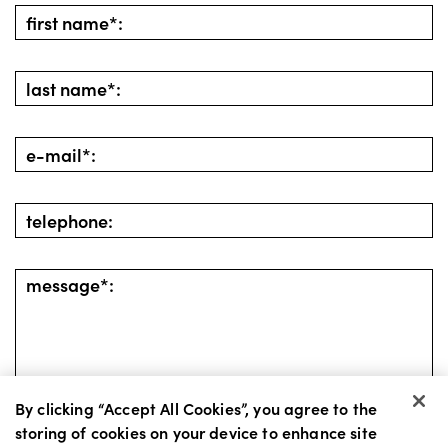
By clicking “Accept All Cookies”, you agree to the
storing of cookies on your device to enhance site
go back
send